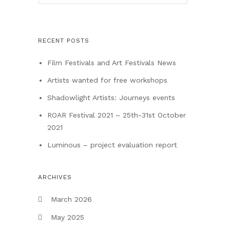
RECENT POSTS
Film Festivals and Art Festivals News
Artists wanted for free workshops
Shadowlight Artists: Journeys events
ROAR Festival 2021 – 25th-31st October
2021
Luminous – project evaluation report
ARCHIVES
March 2026
May 2025