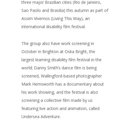
three major Brazilian cities (Rio de Janeiro,
Sao Paolo and Brasilia) this autumn as part of
Assim Vivemos (Living This Way), an
international disability film festival.
The group also have work screening in
October in Brighton at Oska Bright, the
largest learning disability film festival in the
world; Danny Smith’s dance film is being
screened, Wallingford-based photographer
Mark Hemsworth has a documentary about
his work showing, and the festival is also
screening a collective film made by us
featuring live action and animation, called
Undersea Adventure.