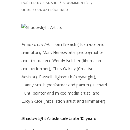
POSTED BY : ADMIN
/
0 COMMENTS
/
UNDER :
UNCATEGORISED
Photo from left:
Tom Breach (illustrator and
animator), Mark Hemsworth (photographer
and filmmaker), Wendy Belcher (filmmaker
and performer), Chris Oakley (Creative
Advisor), Russell Highsmith (playwright),
Danny Smith (performer and painter), Richard
Hunt (painter and mixed media artist) and
Lucy Skuce (installation artist and filmmaker)
Shadowlight Artists celebrate 10 years