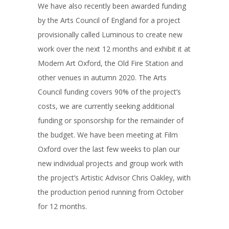
We have also recently been awarded funding
by the Arts Council of England for a project
provisionally called Luminous to create new
work over the next 12 months and exhibit it at
Modern Art Oxford, the Old Fire Station and
other venues in autumn 2020. The Arts
Council funding covers 90% of the project’s
costs, we are currently seeking additional
funding or sponsorship for the remainder of
the budget. We have been meeting at Film
Oxford over the last few weeks to plan our
new individual projects and group work with
the project’s Artistic Advisor Chris Oakley, with
the production period running from October
for 12 months.