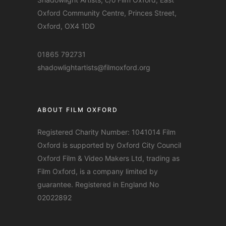
Oxford Community Centre, Princes Street,
Oxford, OX4 1DD
01865 792731
shadowlightartists@filmoxford.org
ABOUT FILM OXFORD
Registered Charity Number: 1041014 Film
Oxford is supported by Oxford City Council
Oxford Film & Video Makers Ltd, trading as
Film Oxford, is a company limited by
guarantee. Registered in England No
02022892