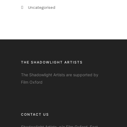
Uncategorised
THE SHADOWLIGHT ARTISTS
The Shadowlight Artists are supported by
Film Oxford
CONTACT US
Shadowlight Artists, c/o Film Oxford, East