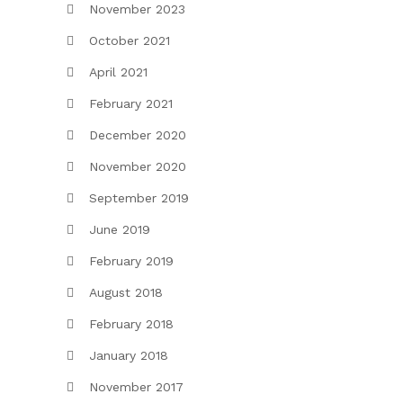
November 2023
October 2021
April 2021
February 2021
December 2020
November 2020
September 2019
June 2019
February 2019
August 2018
February 2018
January 2018
November 2017