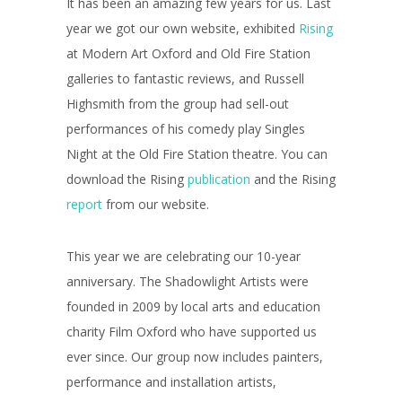
It has been an amazing few years for us. Last
year we got our own website, exhibited
Rising
at Modern Art Oxford and Old Fire Station
galleries to fantastic reviews, and Russell
Highsmith from the group had sell-out
performances of his comedy play Singles
Night at the Old Fire Station theatre. You can
download the Rising
publication
and the Rising
report
from our website.
This year we are celebrating our 10-year
anniversary. The Shadowlight Artists were
founded in 2009 by local arts and education
charity Film Oxford who have supported us
ever since. Our group now includes painters,
performance and installation artists,