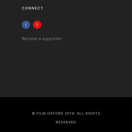
CONNECT
Become a supporter:
© FILM OXFORD 2018. ALL RIGHTS
RESERVED