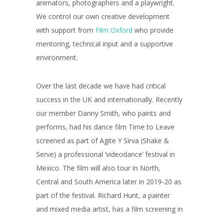
animators, photographers and a playwright.
We control our own creative development
with support from
Film Oxford
who provide
mentoring, technical input and a supportive
environment.
Over the last decade we have had critical
success in the UK and internationally. Recently
our member Danny Smith, who paints and
performs, had his dance film Time to Leave
screened as part of Agite Y Sirva (Shake &
Serve) a professional ‘videodance’ festival in
Mexico. The film will also tour in North,
Central and South America later in 2019-20 as
part of the festival. Richard Hunt, a painter
and mixed media artist, has a film screening in