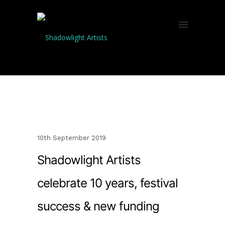
10th September 2019
Shadowlight Artists
celebrate 10 years, festival
success & new funding