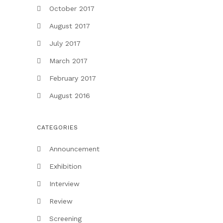
October 2017
August 2017
July 2017
March 2017
February 2017
August 2016
CATEGORIES
Announcement
Exhibition
Interview
Review
Screening