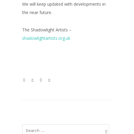
We will keep updated with developments in
the near future.
The Shadowlight Artists –
shadowlightartists.org.uk