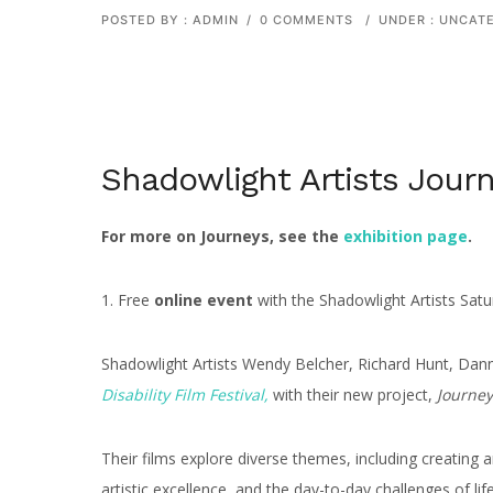
POSTED BY : ADMIN
/
0 COMMENTS
/
UNDER :
UNCATE
Shadowlight Artists Journ
For more on Journeys, see the
exhibition page
.
1. Free
online event
with the Shadowlight Artists Sa
Shadowlight Artists Wendy Belcher, Richard Hunt, Da
Disability Film Festival,
with their new project,
Journey
Their films explore diverse themes, including creating an
artistic excellence, and the day-to-day challenges of lif