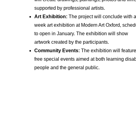
supported by professional artists.
Art Exhibition:
The project will conclude with a
week art exhibition at Modern Art Oxford, sche
to open in January. The exhibition will show
artwork created by the participants.
Community Events:
The exhibition will featur
free special events aimed at both learning disa
people and the general public.