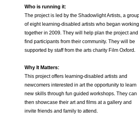
Who is running it:
The project is led by the Shadowlight Artists, a grou
of eight learning-disabled artists who began working
together in 2009. They will help plan the project and
find participants from their community. They will be
supported by staff from the arts charity Film Oxford.
Why It Matters:
This project offers learning-disabled artists and
newcomers interested in art the opportunity to learn
new skills through fun guided workshops. They can
then showcase their art and films at a gallery and
invite friends and family to attend.