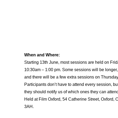
When and Where:
Starting 13th June, most sessions are held on Frid
10:30am – 1:00 pm. Some sessions will be longer,
and there will be a few extra sessions on Thursday
Participants don’t have to attend every session, bu
they should notify us of which ones they can atten
Held at Film Oxford, 54 Catherine Street, Oxford,
3AH.