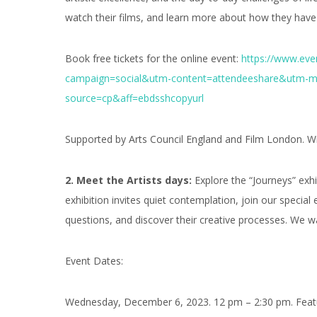
watch their films, and learn more about how they have 
Book free tickets for the online event:
https://www.eve
campaign=social&utm-content=attendeeshare&utm-m
source=cp&aff=ebdsshcopyurl
Supported by Arts Council England and Film London. Wit
2. Meet the Artists days:
Explore the “Journeys” exhi
exhibition invites quiet contemplation, join our special 
questions, and discover their creative processes. We 
Event Dates:
Wednesday, December 6, 2023. 12 pm – 2:30 pm. Feat