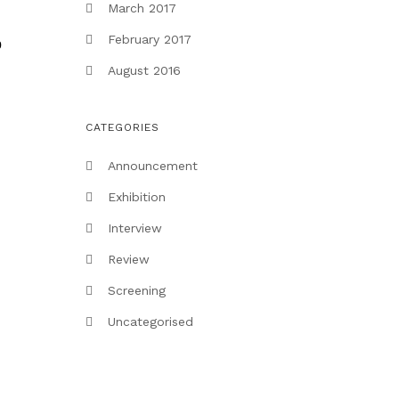
March 2017
February 2017
p
August 2016
CATEGORIES
Announcement
Exhibition
Interview
Review
Screening
Uncategorised