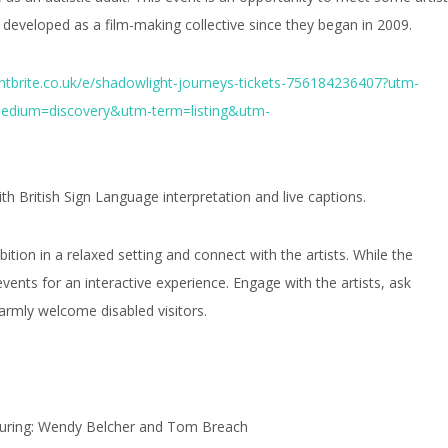
developed as a film-making collective since they began in 2009.
ntbrite.co.uk/e/shadowlight-journeys-tickets-756184236407?utm-
edium=discovery&utm-term=listing&utm-
h British Sign Language interpretation and live captions.
bition in a relaxed setting and connect with the artists. While the
events for an interactive experience. Engage with the artists, ask
warmly welcome disabled visitors.
uring: Wendy Belcher and Tom Breach