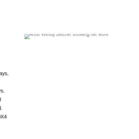
ays,
s.
t
d.
 OX4