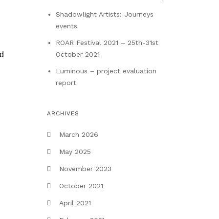
Shadowlight Artists: Journeys
events
ROAR Festival 2021 – 25th-31st
October 2021
ed
Luminous – project evaluation
report
ARCHIVES
March 2026
May 2025
November 2023
October 2021
April 2021