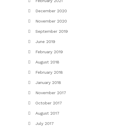
February 2021
December 2020
November 2020
September 2019
June 2019
February 2019
August 2018
February 2018
January 2018
November 2017
October 2017
August 2017
July 2017