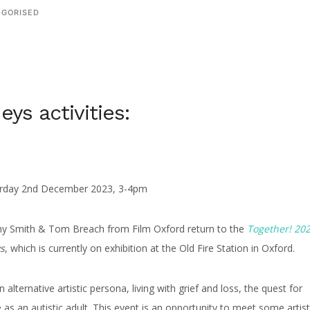
GORISED
eys activities:
turday 2nd December 2023, 3-4pm
nny Smith & Tom Breach from Film Oxford return to the
Together! 20
s
, which is currently on exhibition at the Old Fire Station in Oxford.
 alternative artistic persona, living with grief and loss, the quest for
e as an autistic adult. This event is an opportunity to meet some artist