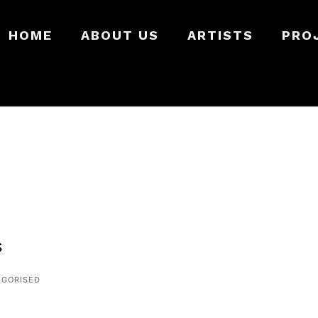
HOME
ABOUT US
ARTISTS
PRO
s
GORISED