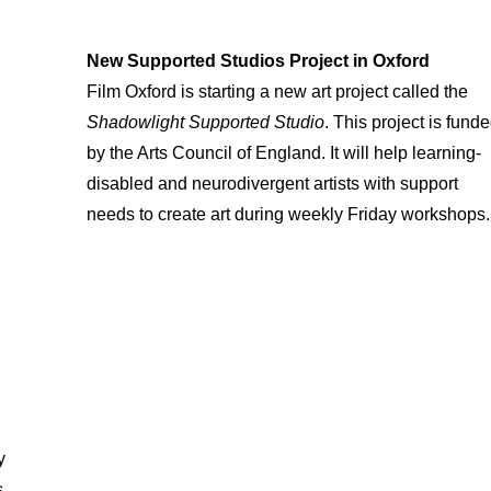
New Supported Studios Project in Oxford
Film Oxford is starting a new art project called the
Shadowlight Supported Studio
. This project is fund
by the Arts Council of England. It will help learning-
disabled and neurodivergent artists with support
needs to create art during weekly Friday workshops.
y
s