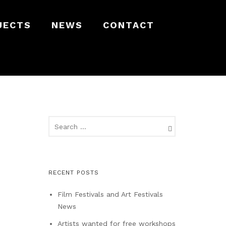
JECTS
NEWS
CONTACT
RECENT POSTS
Film Festivals and Art Festivals
News
Artists wanted for free workshops