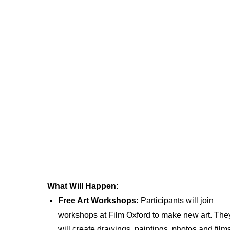
What Will Happen:
Free Art Workshops:
Participants will join
workshops at Film Oxford to make new art. The
will create drawings, paintings, photos and film