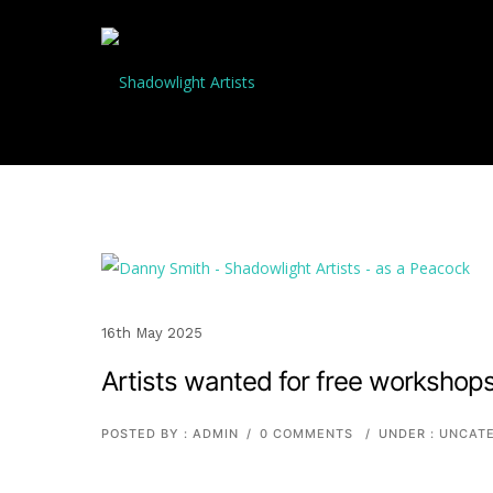
16th May 2025
Artists wanted for free workshop
POSTED BY : ADMIN
/
0 COMMENTS
/
UNDER :
UNCATE