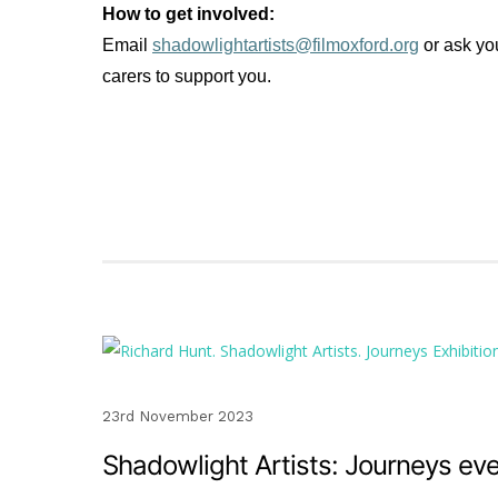
How to get involved:
Email
shadowlightartists@filmoxford.org
or ask yo
carers to support you.
23rd November 2023
Shadowlight Artists: Journeys ev