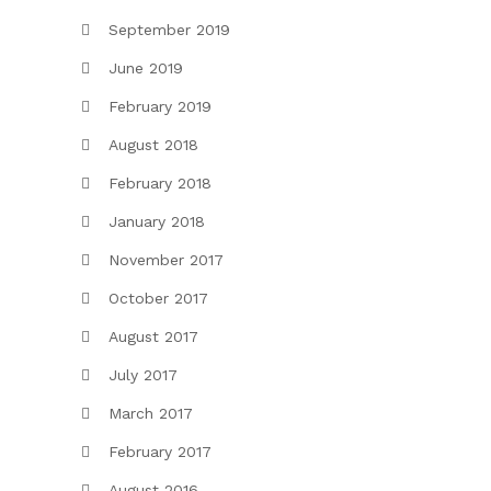
September 2019
June 2019
February 2019
August 2018
February 2018
January 2018
November 2017
October 2017
August 2017
July 2017
March 2017
February 2017
August 2016