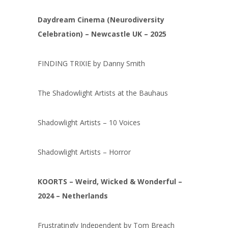
Daydream Cinema (Neurodiversity
Celebration) – Newcastle UK – 2025
FINDING TRIXIE by Danny Smith
The Shadowlight Artists at the Bauhaus
Shadowlight Artists – 10 Voices
Shadowlight Artists – Horror
KOORTS – Weird, Wicked & Wonderful –
2024 – Netherlands
Frustratingly Independent by Tom Breach