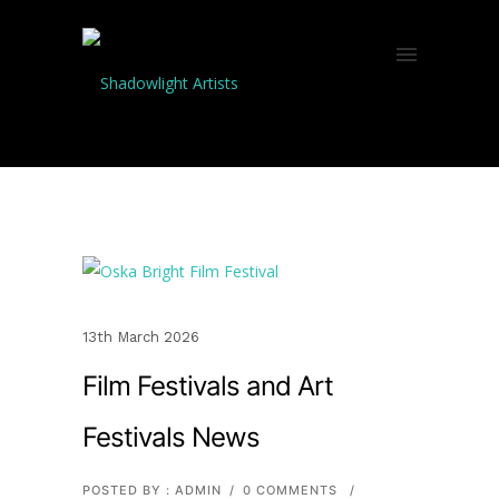
13th March 2026
Film Festivals and Art
Festivals News
POSTED BY : ADMIN
/
0 COMMENTS
/