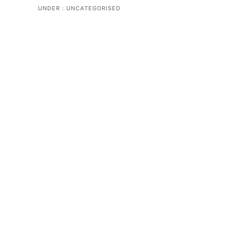
UNDER :
UNCATEGORISED