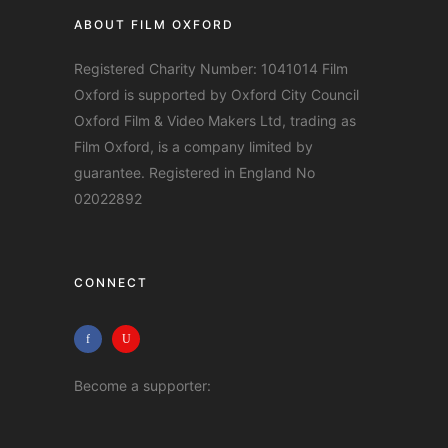
ABOUT FILM OXFORD
Registered Charity Number: 1041014 Film
Oxford is supported by Oxford City Council
Oxford Film & Video Makers Ltd, trading as
Film Oxford, is a company limited by
guarantee. Registered in England No
02022892
CONNECT
Become a supporter: