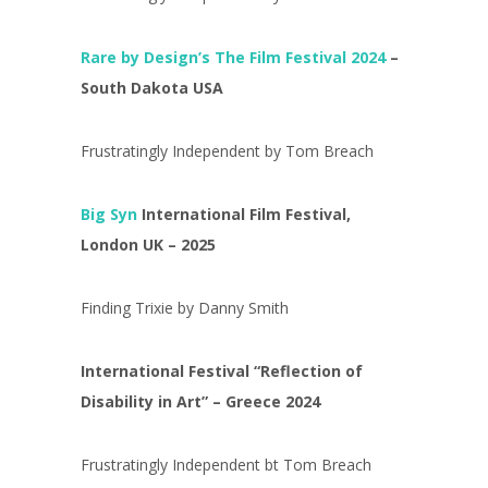
Rare by Design’s The Film Festival 2024
–
South Dakota USA
Frustratingly Independent by Tom Breach
Big Syn
International Film Festival,
London UK – 2025
Finding Trixie by Danny Smith
International Festival “Reflection of
Disability in Art” – Greece 2024
Frustratingly Independent bt Tom Breach