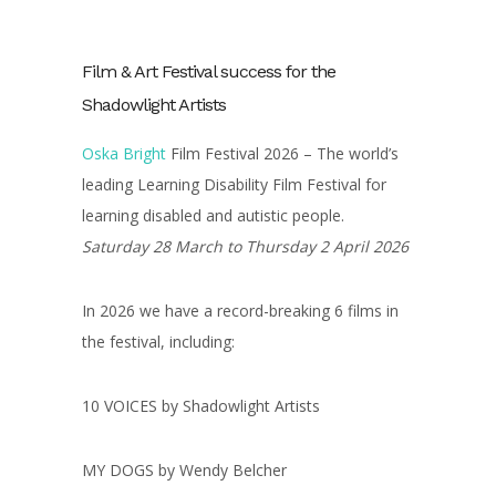
Film & Art Festival success for the
Shadowlight Artists
Oska Bright
Film Festival 2026 – The world’s
leading Learning Disability Film Festival for
learning disabled and autistic people.
Saturday 28 March to Thursday 2 April 2026
In 2026 we have a record-breaking 6 films in
the festival, including:
10 VOICES by Shadowlight Artists
MY DOGS by Wendy Belcher