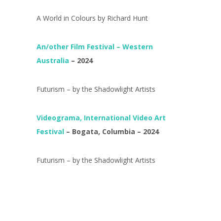
A World in Colours by Richard Hunt
An/other Film Festival – Western
Australia
– 2024
Futurism – by the Shadowlight Artists
Videograma, International Video Art
Festival
– Bogata, Columbia – 2024
Futurism – by the Shadowlight Artists