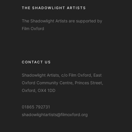
THE SHADOWLIGHT ARTISTS
The Shadowlight Artists are supported by
Film Oxford
CONTACT US
Shadowlight Artists, c/o Film Oxford, East
Oxford Community Centre, Princes Street,
Oxford, OX4 1DD
01865 792731
shadowlightartists@filmoxford.org