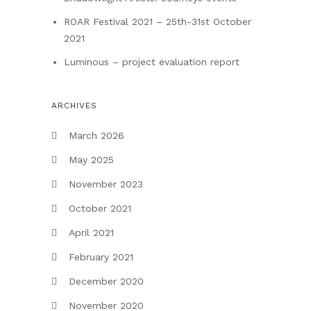
ROAR Festival 2021 – 25th-31st October
2021
Luminous – project evaluation report
ARCHIVES
March 2026
May 2025
November 2023
October 2021
April 2021
February 2021
December 2020
November 2020