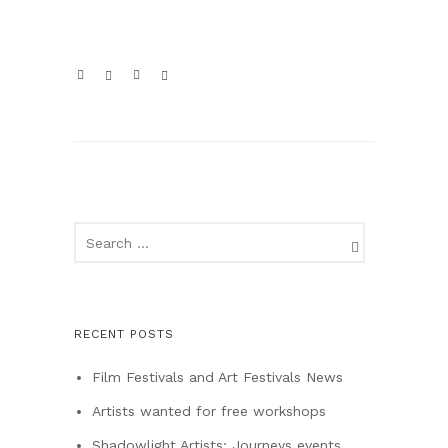
RECENT POSTS
Film Festivals and Art Festivals News
Artists wanted for free workshops
Shadowlight Artists: Journeys events