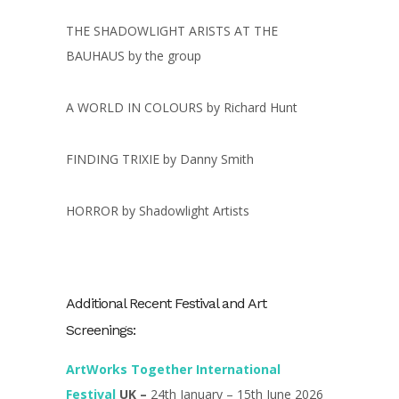
THE SHADOWLIGHT ARISTS AT THE
BAUHAUS by the group
A WORLD IN COLOURS by Richard Hunt
FINDING TRIXIE by Danny Smith
HORROR by Shadowlight Artists
Additional Recent Festival and Art
Screenings:
ArtWorks Together International
Festival
UK –
24th January – 15th June 2026