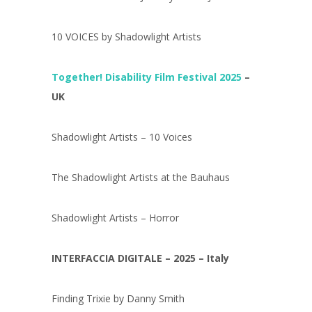
10 VOICES by Shadowlight Artists
Together! Disability Film Festival 2025
–
UK
Shadowlight Artists – 10 Voices
The Shadowlight Artists at the Bauhaus
Shadowlight Artists – Horror
INTERFACCIA DIGITALE – 2025 – Italy
Finding Trixie by Danny Smith