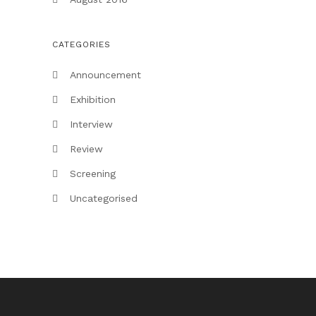
CATEGORIES
Announcement
Exhibition
Interview
Review
Screening
Uncategorised