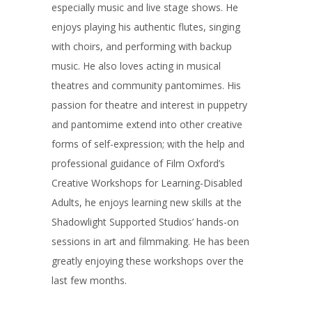
especially music and live stage shows. He
enjoys playing his authentic flutes, singing
with choirs, and performing with backup
music. He also loves acting in musical
theatres and community pantomimes. His
passion for theatre and interest in puppetry
and pantomime extend into other creative
forms of self-expression; with the help and
professional guidance of Film Oxford’s
Creative Workshops for Learning-Disabled
Adults, he enjoys learning new skills at the
Shadowlight Supported Studios’ hands-on
sessions in art and filmmaking. He has been
greatly enjoying these workshops over the
last few months.