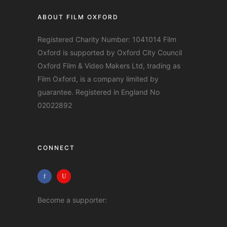
ABOUT FILM OXFORD
Registered Charity Number: 1041014 Film
Oxford is supported by Oxford City Council
Oxford Film & Video Makers Ltd, trading as
Film Oxford, is a company limited by
guarantee. Registered in England No
02022892
CONNECT
Become a supporter: