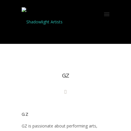
GZ
GZ
GZ is passionate about performing arts,