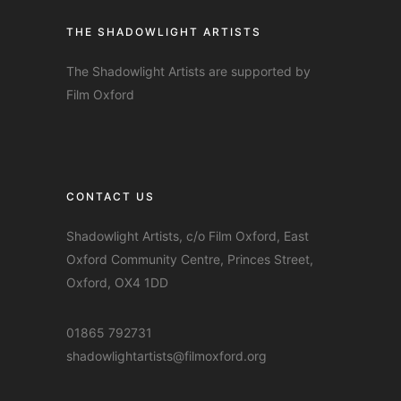
THE SHADOWLIGHT ARTISTS
The Shadowlight Artists are supported by
Film Oxford
CONTACT US
Shadowlight Artists, c/o Film Oxford, East
Oxford Community Centre, Princes Street,
Oxford, OX4 1DD
01865 792731
shadowlightartists@filmoxford.org